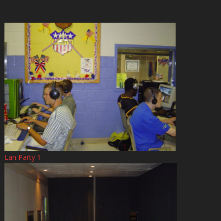
Lan Party 1