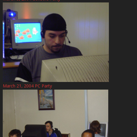
March 21, 2004 PC Party