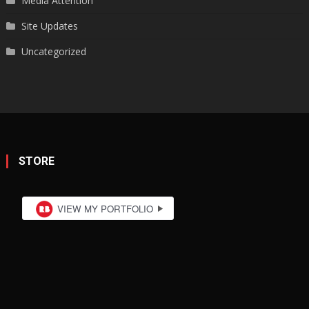
Media Attention
Site Updates
Uncategorized
STORE