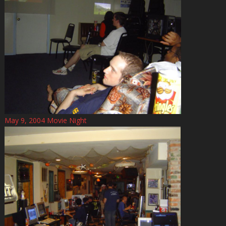
May 9, 2004 Movie Night