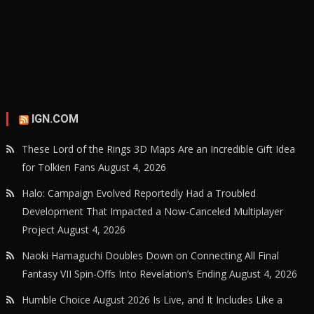
IGN.COM
These Lord of the Rings 3D Maps Are an Incredible Gift Idea
for Tolkien Fans
August 4, 2026
Halo: Campaign Evolved Reportedly Had a Troubled
Development That Impacted a Now-Canceled Multiplayer
Project
August 4, 2026
Naoki Hamaguchi Doubles Down on Connecting All Final
Fantasy VII Spin-Offs Into Revelation’s Ending
August 4, 2026
Humble Choice August 2026 Is Live, and It Includes Like a