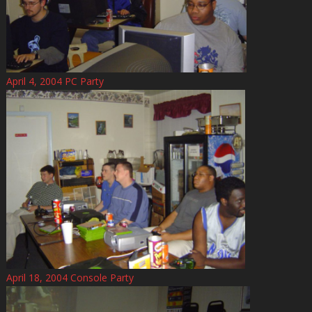
April 4, 2004 PC Party
April 18, 2004 Console Party