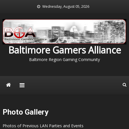
Skip
Wednesday, August 05, 2026
to
content
Baltimore Gamers Alliance
Baltimore Region Gaming Community
Photo Gallery
Photos of Previous LAN Parties and Events