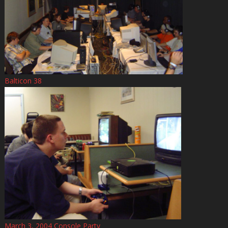
Balticon 38
March 3, 2004 Console Party