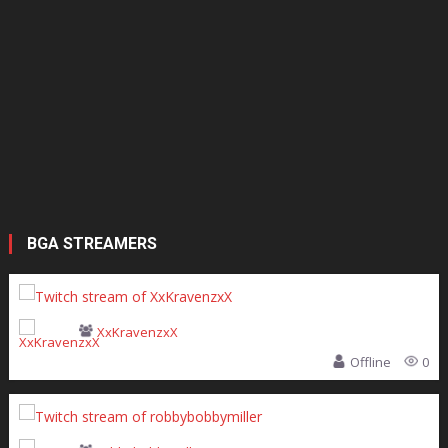
BGA STREAMERS
XxKravenzxX
Offline
0