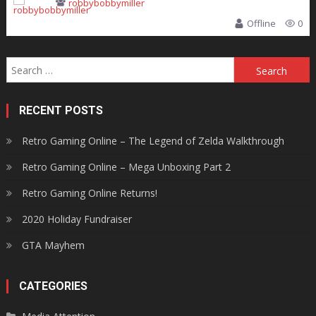
robbybobbymiller
Offline
0
Search
for:
RECENT POSTS
Retro Gaming Online – The Legend of Zelda Walkthrough
Retro Gaming Online – Mega Unboxing Part 2
Retro Gaming Online Returns!
2020 Holiday Fundraiser
GTA Mayhem
CATEGORIES