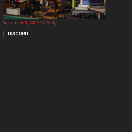
September 5, 2005 PC Party
DISCORD